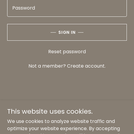
SIGN IN
Reset password
Not a member?
Create account.
This website uses cookies.
We use cookies to analyze website traffic and
Copyright © 2026 Morning Glory Lawncare & Design, Inc.
optimize your website experience. By accepting
- All Rights Reserved.