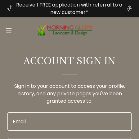
Receive 1 FREE application with referral to a
new customer*
ACCOUNT SIGN IN
Sign in to your account to access your profile,
history, and any private pages you've been
granted access to.